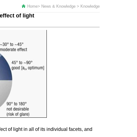
Home
>
News & Knowledge
>
Knowledge
ffect of light
of light in all of its individual facets, and