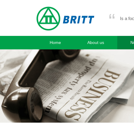
“
Is a fo
Home
About us
N