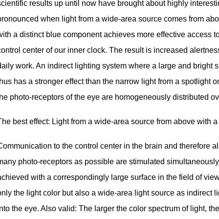
scientific results up until now have brought about highly interest
pronounced when light from a wide-area source comes from abov
with a distinct blue component achieves more effective access to 
control center of our inner clock. The result is increased alertnes
daily work. An indirect lighting system where a large and bright su
thus has a stronger effect than the narrow light from a spotlight 
the photo-receptors of the eye are homogeneously distributed ove
The best effect: Light from a wide-area source from above with 
Communication to the control center in the brain and therefore al
many photo-receptors as possible are stimulated simultaneously. 
achieved with a correspondingly large surface in the field of view. 
only the light color but also a wide-area light source as indirect l
into the eye. Also valid: The larger the color spectrum of light, th