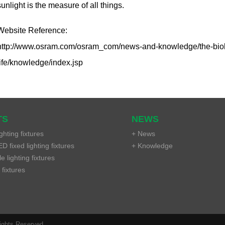
sunlight is the measure of all things.
Website Reference:
http://www.osram.com/osram_com/news-and-knowledge/the-biologic
life/knowledge/index.jsp
TS
NEWS
ghting fixtures
+ News
D fixed lighting fixtures
+ Knowledge
 lighting fixtures
 fixtures
Rights Reserved.