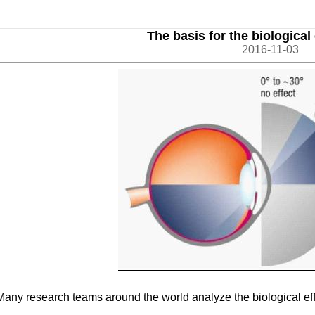
The basis for the biological e
2016-11-03
Many research teams around the world analyze the biological effect 