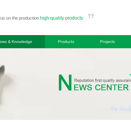
”
cus on the production
high quality products
ews & Knowledge
Products
Projects