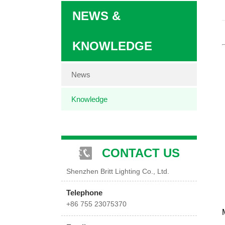
NEWS &
KNOWLEDGE
News
Knowledge
CONTACT US
Shenzhen Britt Lighting Co., Ltd.
Telephone
+86 755 23075370