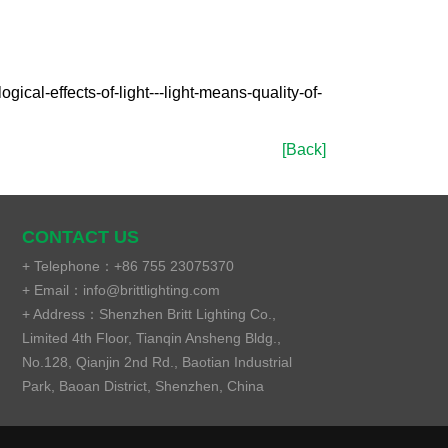
al-effects-of-light---light-means-quality-of-
[Back]
CONTACT US
+ Telephone：
+86 755 23075370
+ Email：
info@brittlighting.com
+ Address：
Shenzhen Britt Lighting Co.,
Limited 4th Floor, Tianqin Ansheng Bldg.,
No.128, Qianjin 2nd Rd., Baotian Industrial
Park, Baoan District, Shenzhen, China