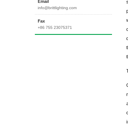
Email
info@brittlighting.com
Fax
+86 755 23075371