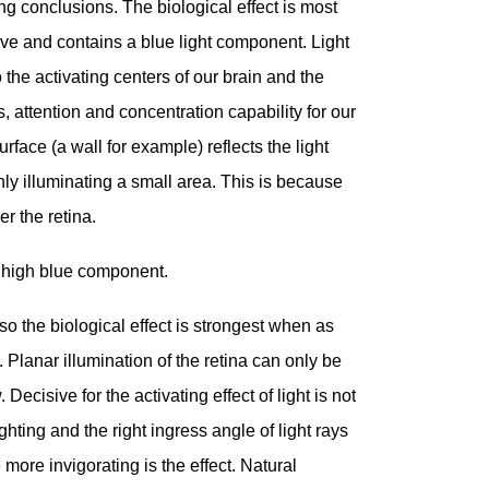
ing conclusions. The biological effect is most
e and contains a blue light component. Light
the activating centers of our brain and the
s, attention and concentration capability for our
rface (a wall for example) reflects the light
only illuminating a small area. This is because
r the retina.
a high blue component.
so the biological effect is strongest when as
Planar illumination of the retina can only be
Decisive for the activating effect of light is not
ighting and the right ingress angle of light rays
e more invigorating is the effect. Natural