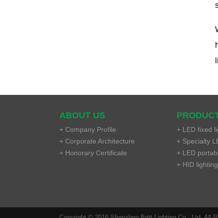
ABOUT US
PRODUC
+ Company Profile
+ LED fixed li
+ Corporate Architecture
+ Specialty LE
+ Honorary Certificate
+ LED portable
+ HID lighting
Copyright © 2016 Shenzhen Britt Lighting Co., Ltd. All 