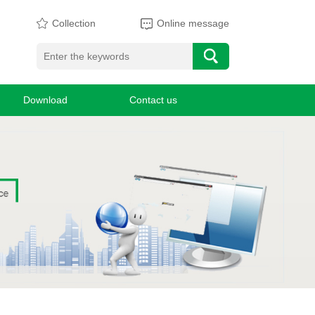
Collection
Online message
Download
Contact us